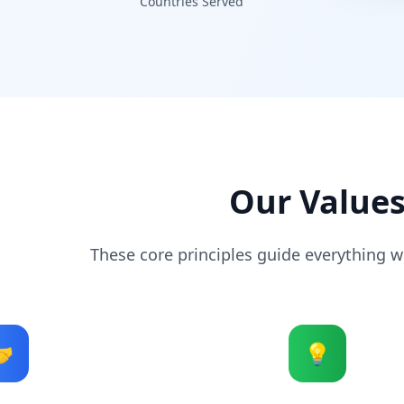
Countries Served
Our Value
These core principles guide everything we

💡