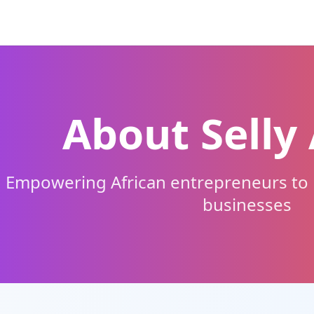
About Selly 
Empowering African entrepreneurs to b
businesses