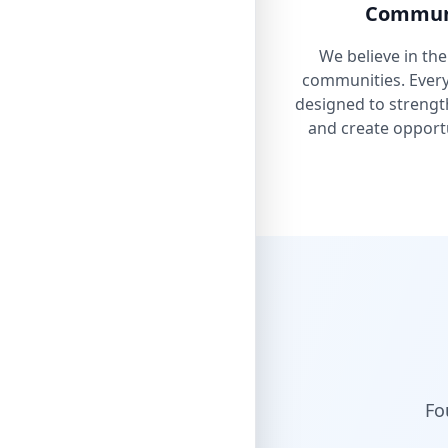
Communi
We believe in the
communities. Every 
designed to strengt
and create opportu
Fo