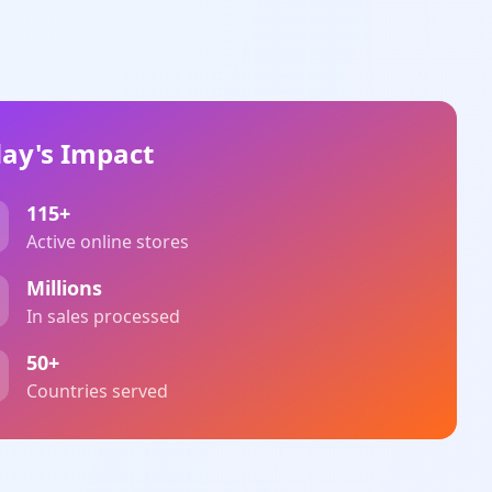
ay's Impact
115+
Active online stores
Millions
In sales processed
50+
Countries served