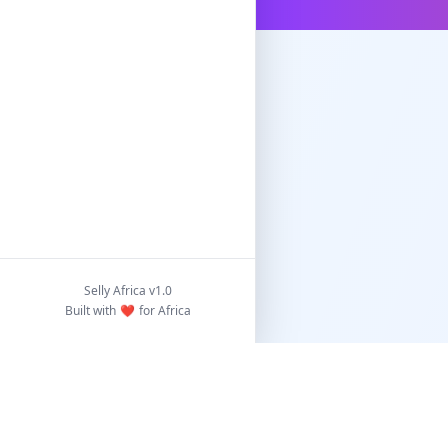
Selly Africa v1.0
Built with
❤️
for Africa