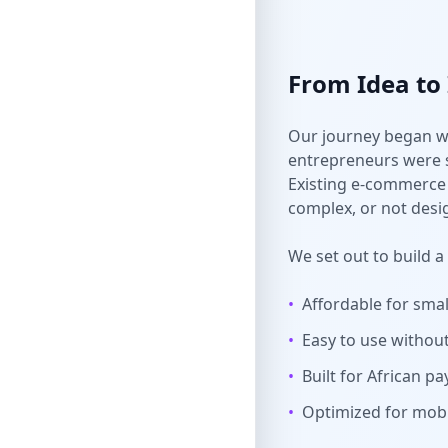
From Idea to
Our journey began w
entrepreneurs were s
Existing e-commerce 
complex, or not desi
We set out to build a
•
Affordable for sma
•
Easy to use without 
•
Built for African 
•
Optimized for mobi