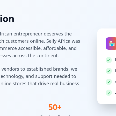
ion
frican entrepreneur deserves the
ch customers online. Selly Africa was
🏪
mmerce accessible, affordable, and
esses across the continent.
 vendors to established brands, we
 technology, and support needed to
nline stores that drive real business
50+