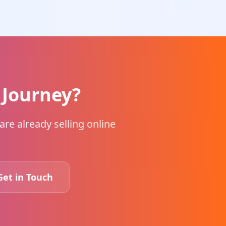
 Journey?
re already selling online
Get in Touch