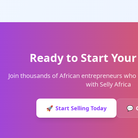
Ready to Start Your
Join thousands of African entrepreneurs who a
with Selly Africa
🚀
Start Selling Today
💬