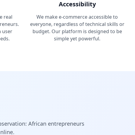
Accessibility
e real
We make e-commerce accessible to
reneurs.
everyone, regardless of technical skills or
n user
budget. Our platform is designed to be
eds.
simple yet powerful.
bservation: African entrepreneurs
nline.