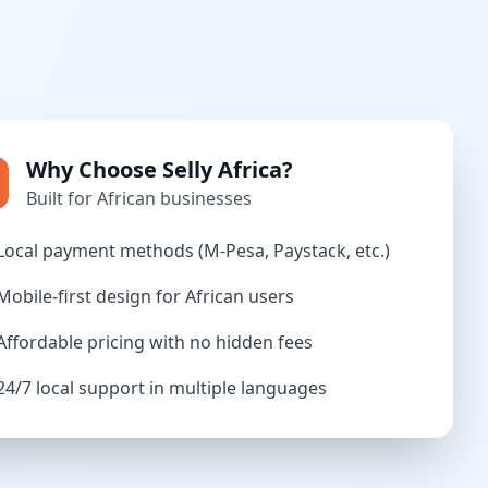
Why Choose Selly Africa?
Built for African businesses
Local payment methods (M-Pesa, Paystack, etc.)
Mobile-first design for African users
Affordable pricing with no hidden fees
24/7 local support in multiple languages