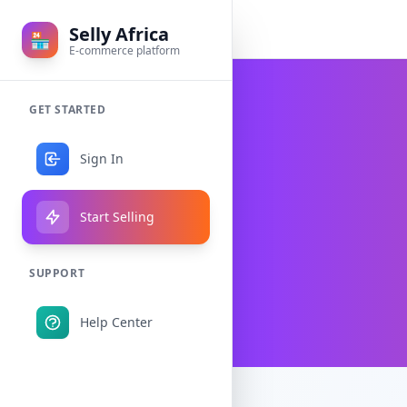
Selly Africa
🏪
E-commerce platform
GET STARTED
Sign In
Start Selling
SUPPORT
Help Center