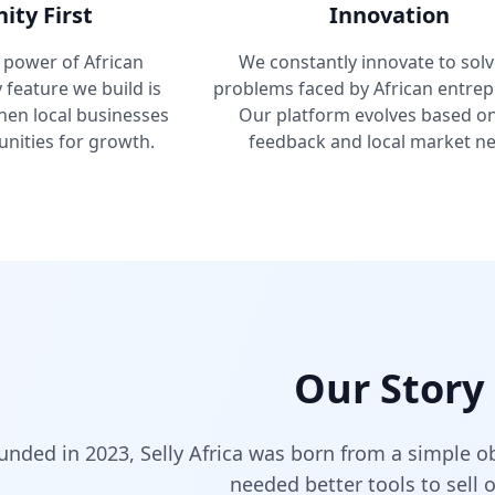
ty First
Innovation
 power of African
We constantly innovate to solv
feature we build is
problems faced by African entrep
hen local businesses
Our platform evolves based o
nities for growth.
feedback and local market ne
Our Story
unded in 2023, Selly Africa was born from a simple o
needed better tools to sell o