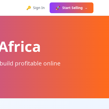
🔑
🚀
Sign In
Start Selling
→
Africa
uild profitable online