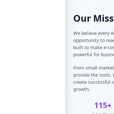
Our Miss
We believe every A
opportunity to rea
built to make e-co
powerful for busin
From small market
provide the tools,
create successful o
growth.
115+