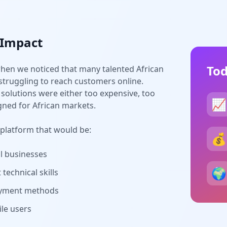
 Impact
Tod
hen we noticed that many talented African
truggling to reach customers online.
solutions were either too expensive, too
📈
gned for African markets.
 platform that would be:
💰
ll businesses
🌍
technical skills
payment methods
le users