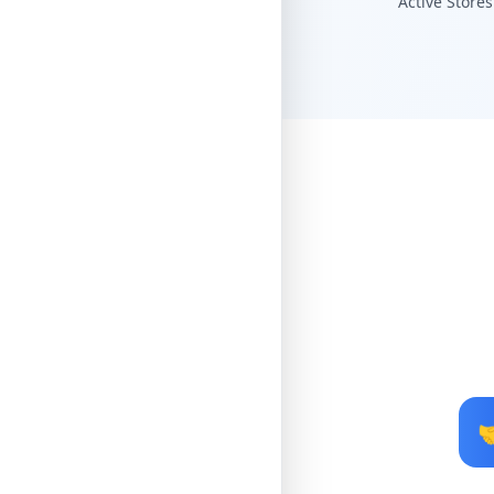
Active Stores
