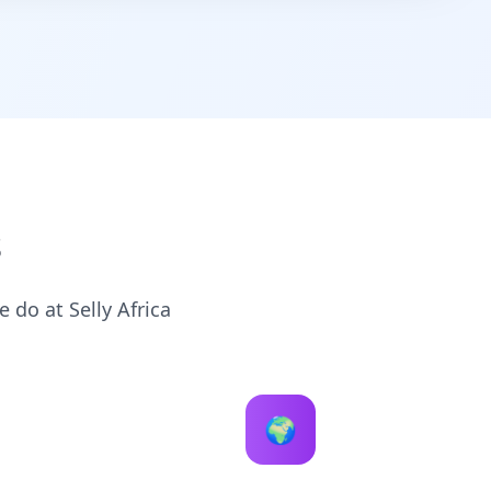
s
 do at Selly Africa
🌍